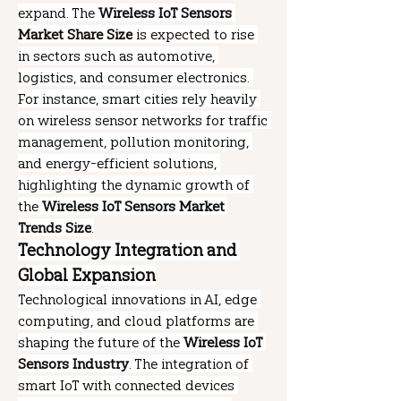
expand. The 
Wireless IoT Sensors 
Market Share Size
 is expected to rise 
in sectors such as automotive, 
logistics, and consumer electronics. 
For instance, smart cities rely heavily 
on wireless sensor networks for traffic 
management, pollution monitoring, 
and energy-efficient solutions, 
highlighting the dynamic growth of 
the 
Wireless IoT Sensors Market 
Trends Size
.
Technology Integration and 
Global Expansion
Technological innovations in AI, edge 
computing, and cloud platforms are 
shaping the future of the 
Wireless IoT 
Sensors Industry
. The integration of 
smart IoT with connected devices 