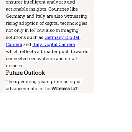
ensures intelligent analytics and 
actionable insights. Countries like 
Germany and Italy are also witnessing 
rising adoption of digital technologies, 
not only in IoT but also in imaging 
solutions such as 
Germany Digital 
Camera
 and 
Italy Digital Camera
, 
which reflects a broader push towards 
connected ecosystems and smart 
devices.
Future Outlook
The upcoming years promise rapid 
advancements in the 
Wireless IoT 
Sensors Market
 as innovations in 
wireless communication, AI-based 
analytics, and energy-efficient sensor 
designs take center stage. The 
Wireless IoT Sensors Market Share
 will 
continue to rise as more industries 