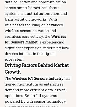
data collection and communication 
across smart homes, healthcare 
systems, industrial automation, and 
transportation networks. With 
businesses focusing on advanced 
wireless sensor networks and 
seamless connectivity, the 
Wireless 
IoT Sensors Market
 is experiencing 
significant expansion, redefining how 
devices interact in the digital 
ecosystem.
Driving Factors Behind Market 
Growth
The 
Wireless IoT Sensors Industry
 has 
gained momentum as enterprises 
demand more efficient data-driven 
operations. Smart IoT systems 
powered by wifi sensor technology 