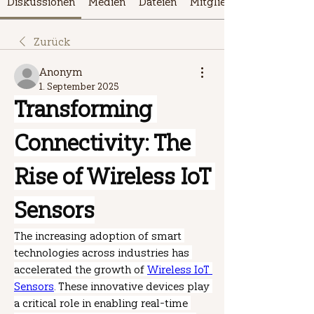
Diskussionen
Medien
Dateien
Mitglieder
Zurück
Anonym
1. September 2025
Transforming 
Connectivity: The 
Rise of Wireless IoT 
Sensors
The increasing adoption of smart 
technologies across industries has 
accelerated the growth of 
Wireless IoT 
Sensors
. These innovative devices play 
a critical role in enabling real-time 