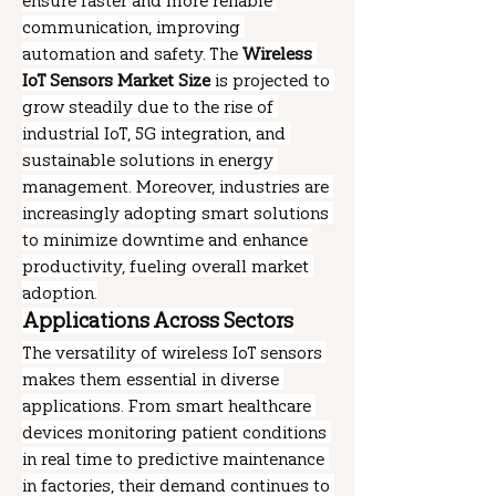
ensure faster and more reliable 
communication, improving 
automation and safety. The 
Wireless 
IoT Sensors Market Size
 is projected to 
grow steadily due to the rise of 
industrial IoT, 5G integration, and 
sustainable solutions in energy 
management. Moreover, industries are 
increasingly adopting smart solutions 
to minimize downtime and enhance 
productivity, fueling overall market 
adoption.
Applications Across Sectors
The versatility of wireless IoT sensors 
makes them essential in diverse 
applications. From smart healthcare 
devices monitoring patient conditions 
in real time to predictive maintenance 
in factories, their demand continues to 