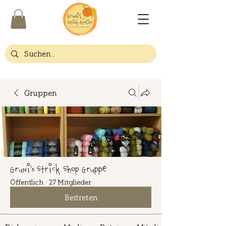
Gruppen
Gruni's Strick Shop Gruppe
Öffentlich
·
27 Mitglieder
Beitreten